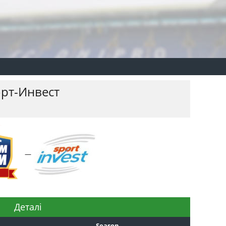
рт-Инвест
—
Деталі
Season