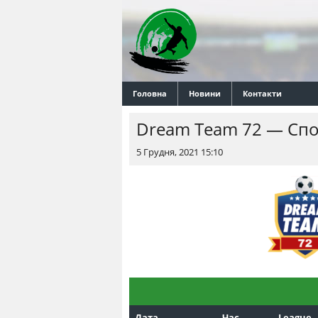
Головна
Новини
Контакти
Dream Team 72 — Спо
5 Грудня, 2021 15:10
Дата
Час
League