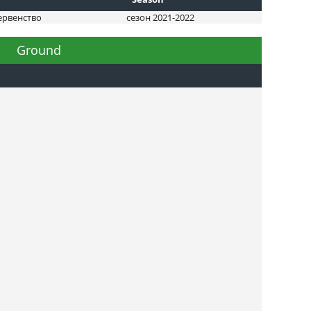
ервенство
сезон 2021-2022
Ground