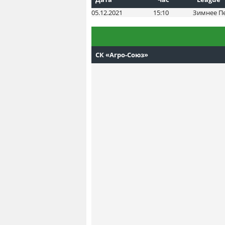
05.12.2021
15:10
Зимнее П
СК «Агро-Союз»