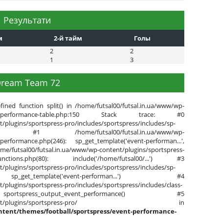
Результати
м
2-й тайм
Голы
2
2
1
3
ream Team 72
fined function split() in /home/futsal00/futsal.in.ua/www/wp-
s/event-performance-table.php:150 Stack trace: #0
/plugins/sportspress-pro/includes/sportspress/includes/sp-
de() #1 /home/futsal00/futsal.in.ua/www/wp-
-performance.php(246): sp_get_template('event-performan...',
l.in.ua/www/wp-content/plugins/sportspress-
ore-functions.php(80): include('/home/futsal00/...') #3
/plugins/sportspress-pro/includes/sportspress/includes/sp-
 sp_get_template('event-performan...') #4
/plugins/sportspress-pro/includes/sportspress/includes/class-
sportspress_output_event_performance() #5
www/wp-content/plugins/sportspress-pro/ in
ntent/themes/football/sportspress/event-performance-