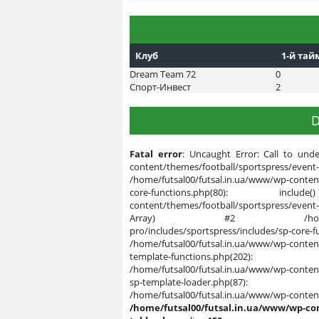
Клуб
1-й тай
Dream Team 72
0
Спорт-Инвест
2
D
Fatal error
: Uncaught Error: Call to unde
content/themes/football/sportspres
/home/futsal00/futsal.in.ua/www/wp-content
core-functions.php(80): inclu
content/themes/football/sportspress/event
Array) #2 /home/futsal00/futsa
pro/includes/sportspress/includes/sp-c
/home/futsal00/futsal.in.ua/www/wp-content
template-functions.php(202):
/home/futsal00/futsal.in.ua/www/wp-content
sp-template-loader.php(87): 
/home/futsal00/futsal.in.ua/
/home/futsal00/futsal.in.ua/www/wp-co